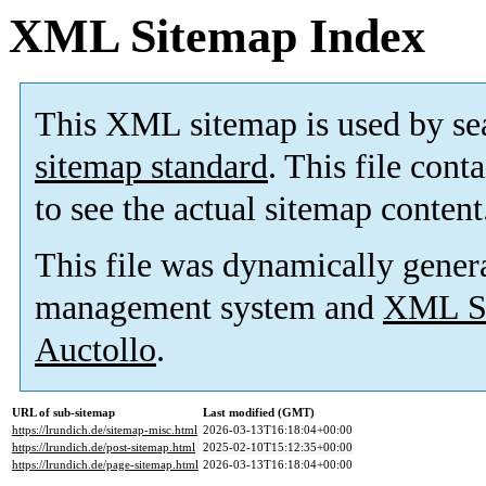
XML Sitemap Index
This XML sitemap is used by se
sitemap standard
. This file cont
to see the actual sitemap content
This file was dynamically gener
management system and
XML Si
Auctollo
.
URL of sub-sitemap
Last modified (GMT)
https://lrundich.de/sitemap-misc.html
2026-03-13T16:18:04+00:00
https://lrundich.de/post-sitemap.html
2025-02-10T15:12:35+00:00
https://lrundich.de/page-sitemap.html
2026-03-13T16:18:04+00:00