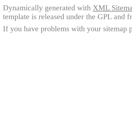
Dynamically generated with
XML Sitemap
template is released under the GPL and fr
If you have problems with your sitemap p